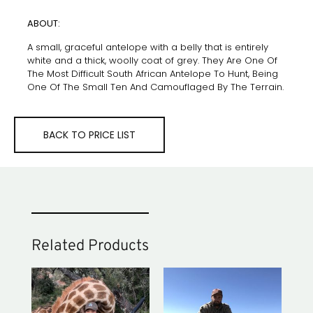
ABOUT:
A small, graceful antelope with a belly that is entirely
white and a thick, woolly coat of grey. They Are One Of
The Most Difficult South African Antelope To Hunt, Being
One Of The Small Ten And Camouflaged By The Terrain.
BACK TO PRICE LIST
Related Products