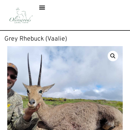
Grey Rhebuck (Vaalie)