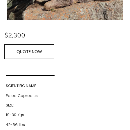
$
2,300
QUOTE NOW
SCIENTIFIC NAME:
Pelea Capreolus
SIZE:
19-30 Kgs
42-66 Lbs