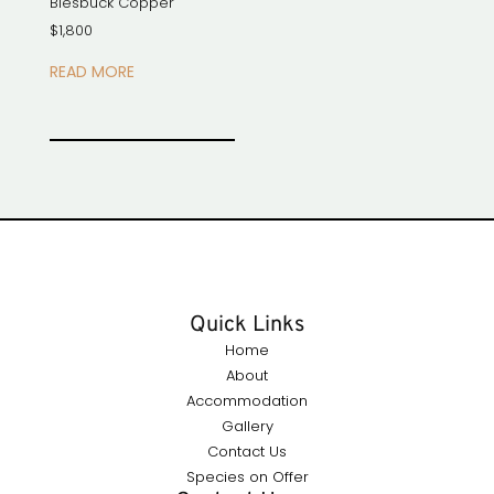
Blesbuck Copper
$
1,800
READ MORE
Quick Links
Home
About
Accommodation
Gallery
Contact Us
Species on Offer