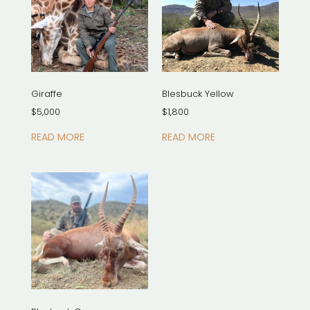
Giraffe
Blesbuck Yellow
$
5,000
$
1,800
READ MORE
READ MORE