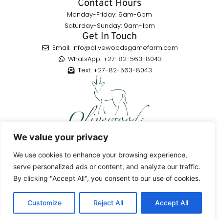
Contact Hours
Monday-Friday: 9am-6pm
Saturday-Sunday: 9am-1pm
Get In Touch
Email: info@olivewoodsgamefarm.com
WhatsApp: +27-82-563-8043
Text: +27-82-563-8043
Enjoy a highly rated hunting adventure in the Eastern Cape,
We value your privacy
South Africa, with a variety of species to hunt, guided by skilled
professionals.
We use cookies to enhance your browsing experience,
serve personalized ads or content, and analyze our traffic.
By clicking "Accept All", you consent to our use of cookies.
© 2026Olivewoods Game Farm All Rights Reserved
Customize
Reject All
Accept All