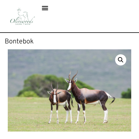
Bontebok