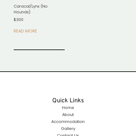
Caracal/Lynx (No
Hounds)
$
300
READ MORE
Quick Links
Home
About
Accommodation
Gallery
Contact Us