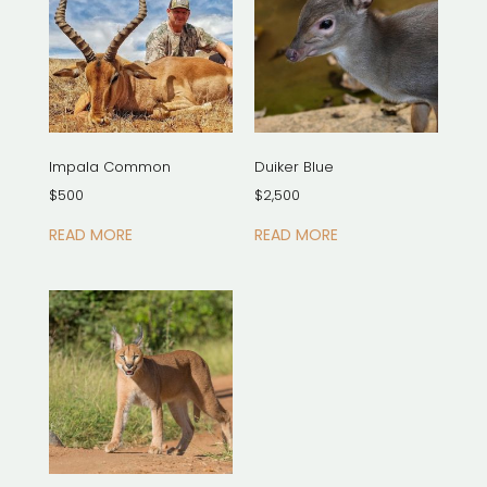
Impala Common
Duiker Blue
$
500
$
2,500
READ MORE
READ MORE