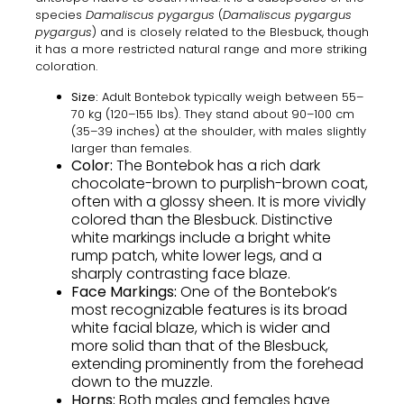
species
Damaliscus pygargus
(
Damaliscus pygargus
pygargus
) and is closely related to the Blesbuck, though
it has a more restricted natural range and more striking
coloration.
Size:
Adult Bontebok typically weigh between 55–
70 kg (120–155 lbs). They stand about 90–100 cm
(35–39 inches) at the shoulder, with males slightly
larger than females.
Color:
The Bontebok has a rich
dark
chocolate-brown to purplish-brown coat
,
often with a glossy sheen. It is more vividly
colored than the Blesbuck. Distinctive
white markings include a bright white
rump patch, white lower legs, and a
sharply contrasting face blaze.
Face Markings:
One of the Bontebok’s
most recognizable features is its
broad
white facial blaze
, which is wider and
more solid than that of the Blesbuck,
extending prominently from the forehead
down to the muzzle.
Horns:
Both males and females have