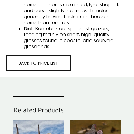
horns. The horns are
ringed, lyre-shaped,
and curve slightly inward
, with males
generally having thicker and heavier
horns than females.
Diet:
Bontebok are
specialist grazers
,
feeding mainly on short, high-quality
grasses found in coastal and sourveld
grasslands.
BACK TO PRICE LIST
Related Products