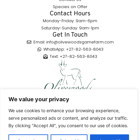
Species on Offer
Contact Hours
Monday-Friday: 9am-6pm
Saturday-Sunday: 9am-1pm
Get In Touch
Email: info@olivewoodsgamefarm.com
WhatsApp: +27-82-563-8043
Text: +27-82-563-8043
Enjoy a highly rated hunting adventure in the Eastern Cape,
We value your privacy
South Africa, with a variety of species to hunt, guided by skilled
professionals.
We use cookies to enhance your browsing experience,
serve personalized ads or content, and analyze our traffic.
By clicking "Accept All", you consent to our use of cookies.
© 2026Olivewoods Game Farm All Rights Reserved