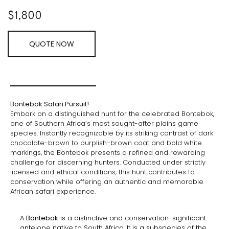
$
1,800
QUOTE NOW
Bontebok Safari Pursuit!
Embark on a distinguished hunt for the celebrated Bontebok,
one of Southern Africa’s most sought-after plains game
species. Instantly recognizable by its striking contrast of dark
chocolate-brown to purplish-brown coat and bold white
markings, the Bontebok presents a refined and rewarding
challenge for discerning hunters. Conducted under strictly
licensed and ethical conditions, this hunt contributes to
conservation while offering an authentic and memorable
African safari experience.
A
Bontebok
is a distinctive and conservation-significant
antelope native to South Africa. It is a subspecies of the