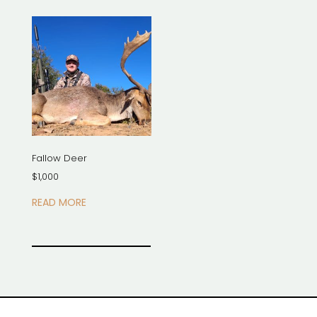
Fallow Deer
$
1,000
READ MORE