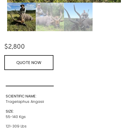
$
2,800
QUOTE NOW
SCIENTIFIC NAME:
Tragelaphus Angasii
SIZE:
55-140 Kgs
121-309 Lbs