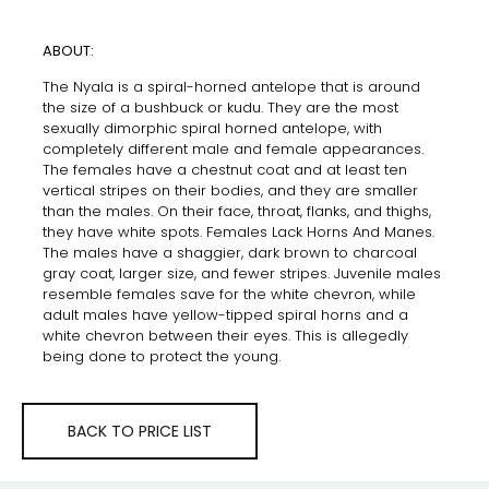
ABOUT:
The Nyala is a spiral-horned antelope that is around
the size of a bushbuck or kudu. They are the most
sexually dimorphic spiral horned antelope, with
completely different male and female appearances.
The females have a chestnut coat and at least ten
vertical stripes on their bodies, and they are smaller
than the males. On their face, throat, flanks, and thighs,
they have white spots. Females Lack Horns And Manes.
The males have a shaggier, dark brown to charcoal
gray coat, larger size, and fewer stripes. Juvenile males
resemble females save for the white chevron, while
adult males have yellow-tipped spiral horns and a
white chevron between their eyes. This is allegedly
being done to protect the young.
BACK TO PRICE LIST