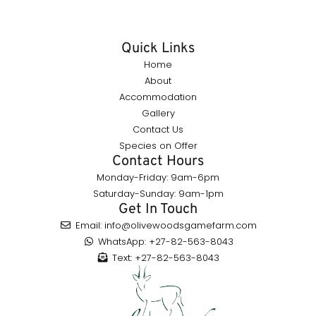
Quick Links
Home
About
Accommodation
Gallery
Contact Us
Species on Offer
Contact Hours
Monday-Friday: 9am-6pm
Saturday-Sunday: 9am-1pm
Get In Touch
Email: info@olivewoodsgamefarm.com
WhatsApp: +27-82-563-8043
Text: +27-82-563-8043