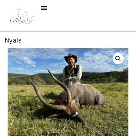
Nyala