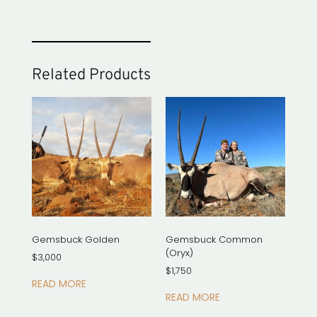
Related Products
Gemsbuck Golden
Gemsbuck Common
(Oryx)
$
3,000
$
1,750
READ MORE
READ MORE